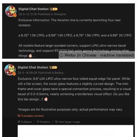
ⓘ Weibo (in Chinese - machine translated)