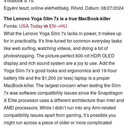
Vivobook S 15.
Egyéni teszt, online elérhetőség, Rövid, Dátum: 08/27/2024
The Lenovo Yoga Slim 7x is a true MacBook-killer
Forrás:
USA Today
EN→HU
What the Lenovo Yoga Slim 7x lacks in power, it makes up
for in practicality. It’s fine-tuned for common everyday tasks
like web surfing, watching videos, and doing a bit of
photoshopping. The picture-perfect 600-nit HDR OLED
display and rich sound system are a joy to use. Add the
Yoga Slim 7x’s good looks and ergonomics and 19-hour
battery life and the $1,200 (or less) laptop is a proper
MacBook-killer. The largest concern when testing the Slim
7x was software compatibility issues since the Snapdragon
X Elite processor uses a different architecture than Intel and
AMD processors. While I didn’t run into any Arm-related
compatibility issues apart from gaming, it’s possible you
might run across a piece of older or more complicated