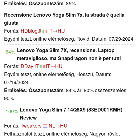
Értékelés:
Összpontszám
: 85%
Recensione Lenovo Yoga Slim 7x, la strada è quella
giusta
Forrás:
HDblog.it
IT→HU
Egyéni teszt, online elérhetőség, Rövid, Dátum: 07/29/2024
Lenovo Yoga Slim 7X, recensione. Laptop
84%
meraviglioso, ma Snapdragon non è per tutti
Forrás:
DDay IT
IT→HU
Egyéni teszt, online elérhetőség, Hosszú, Dátum:
07/19/2024
Értékelés:
Összpontszám
: 84% ár: 80% összeszerelés:
90%
Lenovo Yoga Slim 7 14Q8X9 (83ED001RMH)
100%
Review
Forrás:
Tweakers
NL→HU
Felhasználói teszt, online elérhetőség, Nagyon rövid,