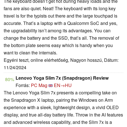
The keyboard doesn’t get hot during heavy loads and the
fans are also quiet. Neat! The keyboard with its long key
travel is for the typists out there and the large touchpad is
accurate. That’s a laptop with a Qualcomm SoC and yes,
the upgradability isn’t among its advantages. You can
change the battery and the SSD, that’s all. The removal of
the bottom plate seems easy which is handy when you
want to clean the internals.
Egyéni teszt, online elérhetőség, Nagyon hosszú, Dátum:
11/24/2024
Lenovo Yoga Slim 7x (Snapdragon) Review
80%
Forrás:
PC Mag
EN→HU
The Lenovo Yoga Slim 7x presents a compelling take on
the Snapdragon X laptop, pairing the Windows on Arm
experience with a sleek, lightweight design, a vivid OLED
display, and true all-day battery life. Throw in the AI features
and advanced wireless capability, and the Slim 7x is a