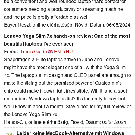
be a convenient and well-rounded laptop that's perfect for
consumers needing a productivity or streaming machine
and the price is pretty affordable as well.
Egyéni teszt, online elérhetőség, Rövid, Dátum: 06/05/2024
Lenovo Yoga Slim 7x hands-on review: One of the most
beautiful laptops I've ever seen
Forrás:
Tom's Guide
EN→HU
Snapdragon X Elite laptops arrive in June and Lenovo
might have the most elegant one of all with the Yoga Slim
7x. The laptop's slim design and OLED panel are enough to
make it enticing but the promised power of Qualcomm’s
chip could make it downright irresistible. Will it land a spot
on our best Windows laptops list? It’s too early to say, but
we’ll know in about a month. Stay tuned for my full review of
the Lenovo Yoga Slim 7x!
Hands-On, online elérhetőség, Rövid, Dátum: 05/21/2024
Leider keine MacBook-Alternative mit Windows
70%