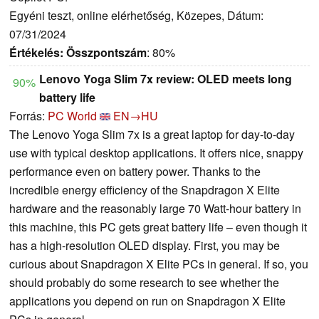
Egyéni teszt, online elérhetőség, Közepes, Dátum:
07/31/2024
Értékelés:
Összpontszám
: 80%
Lenovo Yoga Slim 7x review: OLED meets long
90%
battery life
Forrás:
PC World
EN→HU
The Lenovo Yoga Slim 7x is a great laptop for day-to-day
use with typical desktop applications. It offers nice, snappy
performance even on battery power. Thanks to the
incredible energy efficiency of the Snapdragon X Elite
hardware and the reasonably large 70 Watt-hour battery in
this machine, this PC gets great battery life – even though it
has a high-resolution OLED display. First, you may be
curious about Snapdragon X Elite PCs in general. If so, you
should probably do some research to see whether the
applications you depend on run on Snapdragon X Elite