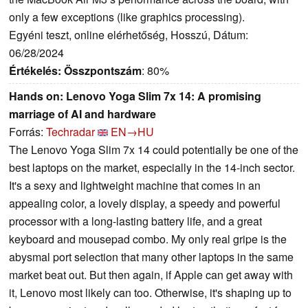
only a few exceptions (like graphics processing).
Egyéni teszt, online elérhetőség, Hosszú, Dátum:
06/28/2024
Értékelés:
Összpontszám
: 80%
Hands on: Lenovo Yoga Slim 7x 14: A promising
marriage of AI and hardware
Forrás:
Techradar
EN→HU
The Lenovo Yoga Slim 7x 14 could potentially be one of the
best laptops on the market, especially in the 14-inch sector.
It's a sexy and lightweight machine that comes in an
appealing color, a lovely display, a speedy and powerful
processor with a long-lasting battery life, and a great
keyboard and mousepad combo. My only real gripe is the
abysmal port selection that many other laptops in the same
market beat out. But then again, if Apple can get away with
it, Lenovo most likely can too. Otherwise, it's shaping up to