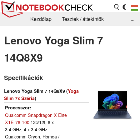
Kezdőlap
Tesztek / áttekintők
...
Hírek
GYIK / Technológia / Benchmarkok
Lenovo Yoga Slim 7
Könyvtár
Kapcsolat
14Q8X9
Specifikációk
Lenovo Yoga Slim 7 14Q8X9 (
Yoga
Slim 7x Széria
)
Processzor
Qualcomm Snapdragon X Elite
X1E-78-100
12c/12t, 8 x
3.4 GHz, 4 x 3.4 GHz
Qualcomm Oryon, Homoa /