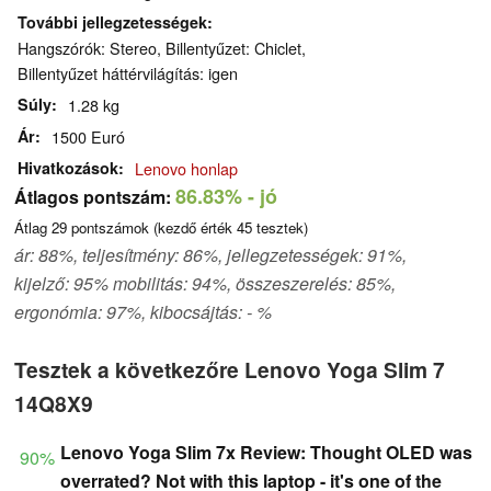
További jellegzetességek
Hangszórók: Stereo, Billentyűzet: Chiclet,
Billentyűzet háttérvilágítás: igen
Súly
1.28 kg
Ár
1500 Euró
Hivatkozások
Lenovo honlap
86.83%
- jó
Átlagos pontszám:
Átlag
29
pontszámok (kezdő érték
45
tesztek)
ár: 88%, teljesítmény: 86%, jellegzetességek: 91%,
kijelző: 95% mobilitás: 94%, összeszerelés: 85%,
ergonómia: 97%, kibocsájtás: - %
Tesztek a következőre Lenovo Yoga Slim 7
14Q8X9
Lenovo Yoga Slim 7x Review: Thought OLED was
90%
overrated? Not with this laptop - it's one of the