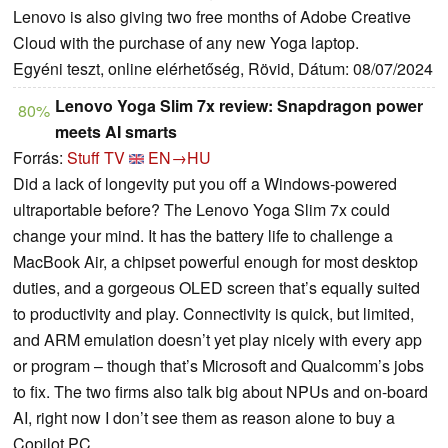
Lenovo is also giving two free months of Adobe Creative
Cloud with the purchase of any new Yoga laptop.
Egyéni teszt, online elérhetőség, Rövid, Dátum: 08/07/2024
Lenovo Yoga Slim 7x review: Snapdragon power
80%
meets AI smarts
Forrás:
Stuff TV
EN→HU
Did a lack of longevity put you off a Windows-powered
ultraportable before? The Lenovo Yoga Slim 7x could
change your mind. It has the battery life to challenge a
MacBook Air, a chipset powerful enough for most desktop
duties, and a gorgeous OLED screen that’s equally suited
to productivity and play. Connectivity is quick, but limited,
and ARM emulation doesn’t yet play nicely with every app
or program – though that’s Microsoft and Qualcomm’s jobs
to fix. The two firms also talk big about NPUs and on-board
AI, right now I don’t see them as reason alone to buy a
Copilot PC.