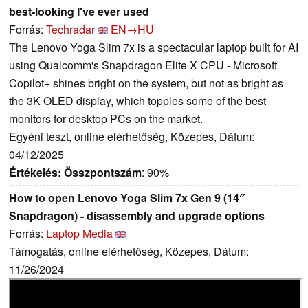
best-looking I've ever used
Forrás:
Techradar
EN→HU
The Lenovo Yoga Slim 7x is a spectacular laptop built for AI
using Qualcomm's Snapdragon Elite X CPU - Microsoft
Copilot+ shines bright on the system, but not as bright as
the 3K OLED display, which topples some of the best
monitors for desktop PCs on the market.
Egyéni teszt, online elérhetőség, Közepes, Dátum:
04/12/2025
Értékelés:
Összpontszám
: 90%
How to open Lenovo Yoga Slim 7x Gen 9 (14″
Snapdragon) - disassembly and upgrade options
Forrás:
Laptop Media
Támogatás, online elérhetőség, Közepes, Dátum:
11/26/2024