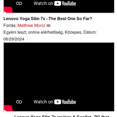
Lenovo Yoga Slim 7x - The Best One So Far?
Forrás:
Matthew Moniz
Egyéni teszt, online elérhetőség, Közepes, Dátum:
06/29/2024
Lenovo Yoga Slim 7x review: A Copilot+ PC that