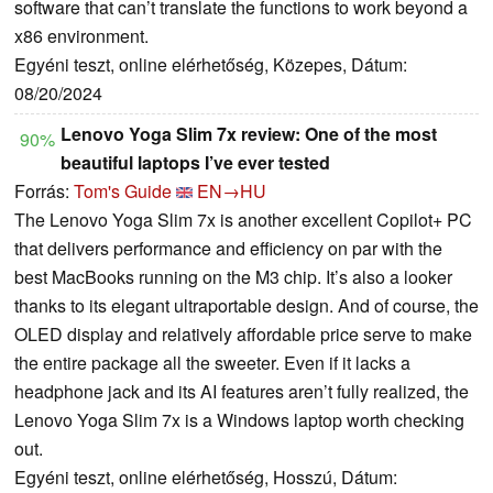
software that can’t translate the functions to work beyond a
x86 environment.
Egyéni teszt, online elérhetőség, Közepes, Dátum:
08/20/2024
Lenovo Yoga Slim 7x review: One of the most
90%
beautiful laptops I’ve ever tested
Forrás:
Tom's Guide
EN→HU
The Lenovo Yoga Slim 7x is another excellent Copilot+ PC
that delivers performance and efficiency on par with the
best MacBooks running on the M3 chip. It’s also a looker
thanks to its elegant ultraportable design. And of course, the
OLED display and relatively affordable price serve to make
the entire package all the sweeter. Even if it lacks a
headphone jack and its AI features aren’t fully realized, the
Lenovo Yoga Slim 7x is a Windows laptop worth checking
out.
Egyéni teszt, online elérhetőség, Hosszú, Dátum: