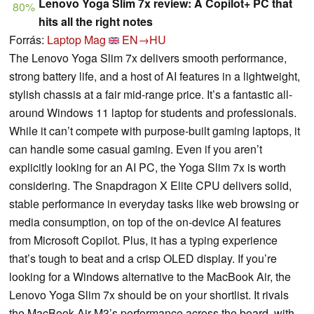
Lenovo Yoga Slim 7x review: A Copilot+ PC that
80%
hits all the right notes
Forrás:
Laptop Mag
EN→HU
The Lenovo Yoga Slim 7x delivers smooth performance,
strong battery life, and a host of AI features in a lightweight,
stylish chassis at a fair mid-range price. It’s a fantastic all-
around Windows 11 laptop for students and professionals.
While it can’t compete with purpose-built gaming laptops, it
can handle some casual gaming. Even if you aren’t
explicitly looking for an AI PC, the Yoga Slim 7x is worth
considering. The Snapdragon X Elite CPU delivers solid,
stable performance in everyday tasks like web browsing or
media consumption, on top of the on-device AI features
from Microsoft Copilot. Plus, it has a typing experience
that’s tough to beat and a crisp OLED display. If you’re
looking for a Windows alternative to the MacBook Air, the
Lenovo Yoga Slim 7x should be on your shortlist. It rivals
the MacBook Air M3’s performance across the board, with