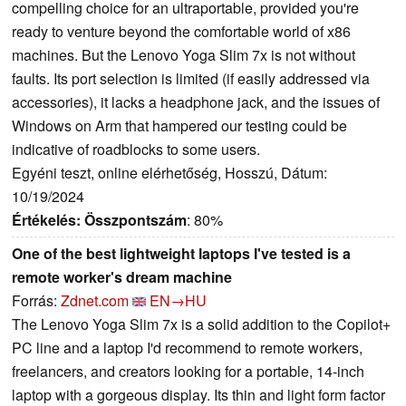
compelling choice for an ultraportable, provided you're
ready to venture beyond the comfortable world of x86
machines. But the Lenovo Yoga Slim 7x is not without
faults. Its port selection is limited (if easily addressed via
accessories), it lacks a headphone jack, and the issues of
Windows on Arm that hampered our testing could be
indicative of roadblocks to some users.
Egyéni teszt, online elérhetőség, Hosszú, Dátum:
10/19/2024
Értékelés:
Összpontszám
: 80%
One of the best lightweight laptops I've tested is a
remote worker's dream machine
Forrás:
Zdnet.com
EN→HU
The Lenovo Yoga Slim 7x is a solid addition to the Copilot+
PC line and a laptop I'd recommend to remote workers,
freelancers, and creators looking for a portable, 14-inch
laptop with a gorgeous display. Its thin and light form factor