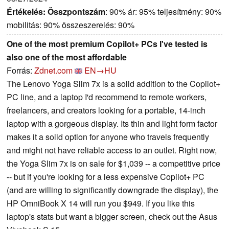
Értékelés:
Összpontszám
: 90% ár: 95% teljesítmény: 90%
mobilitás: 90% összeszerelés: 90%
One of the most premium Copilot+ PCs I've tested is
also one of the most affordable
Forrás:
Zdnet.com
EN→HU
The Lenovo Yoga Slim 7x is a solid addition to the Copilot+
PC line, and a laptop I'd recommend to remote workers,
freelancers, and creators looking for a portable, 14-inch
laptop with a gorgeous display. Its thin and light form factor
makes it a solid option for anyone who travels frequently
and might not have reliable access to an outlet. Right now,
the Yoga Slim 7x is on sale for $1,039 -- a competitive price
-- but if you're looking for a less expensive Copilot+ PC
(and are willing to significantly downgrade the display), the
HP OmniBook X 14 will run you $949. If you like this
laptop's stats but want a bigger screen, check out the Asus