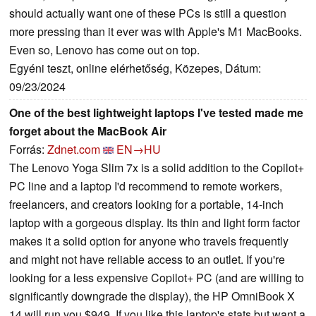
should actually want one of these PCs is still a question
more pressing than it ever was with Apple's M1 MacBooks.
Even so, Lenovo has come out on top.
Egyéni teszt, online elérhetőség, Közepes, Dátum:
09/23/2024
One of the best lightweight laptops I've tested made me
forget about the MacBook Air
Forrás:
Zdnet.com
EN→HU
The Lenovo Yoga Slim 7x is a solid addition to the Copilot+
PC line and a laptop I'd recommend to remote workers,
freelancers, and creators looking for a portable, 14-inch
laptop with a gorgeous display. Its thin and light form factor
makes it a solid option for anyone who travels frequently
and might not have reliable access to an outlet. If you're
looking for a less expensive Copilot+ PC (and are willing to
significantly downgrade the display), the HP OmniBook X
14 will run you $949. If you like this laptop's stats but want a