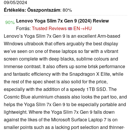
09/05/2024
Értékelés:
Összpontszám
: 80%
Lenovo Yoga Slim 7x Gen 9 (2024) Review
90%
Forrás:
Trusted Reviews
EN→HU
Lenovo’s Yoga Slim 7x Gen 9 is an excellent Arm-based
Windows ultrabook that offers arguably the best display
we’ve seen on one of these laptops so far with a vibrant
screen complete with deep blacks, sublime colours and
immense contrast. It also offers up some brisk performance
and fantastic efficiency with the Snapdragon X Elite, while
the rest of the spec sheet is also solid for the price,
especially with the addition of a speedy 1TB SSD. The
Cosmic Blue aluminium chassis also looks the part too, and
helps the Yoga Slim 7x Gen 9 to be especially portable and
lightweight. Where the Yoga Slim 7x Gen 9 falls down
against the likes of the Microsoft Surface Laptop 7 is on
smaller points such as a lacking port selection and thinner-