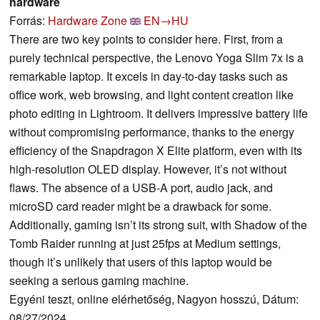
hardware
Forrás:
Hardware Zone
EN→HU
There are two key points to consider here. First, from a
purely technical perspective, the Lenovo Yoga Slim 7x is a
remarkable laptop. It excels in day-to-day tasks such as
office work, web browsing, and light content creation like
photo editing in Lightroom. It delivers impressive battery life
without compromising performance, thanks to the energy
efficiency of the Snapdragon X Elite platform, even with its
high-resolution OLED display. However, it’s not without
flaws. The absence of a USB-A port, audio jack, and
microSD card reader might be a drawback for some.
Additionally, gaming isn’t its strong suit, with Shadow of the
Tomb Raider running at just 25fps at Medium settings,
though it’s unlikely that users of this laptop would be
seeking a serious gaming machine.
Egyéni teszt, online elérhetőség, Nagyon hosszú, Dátum:
08/27/2024