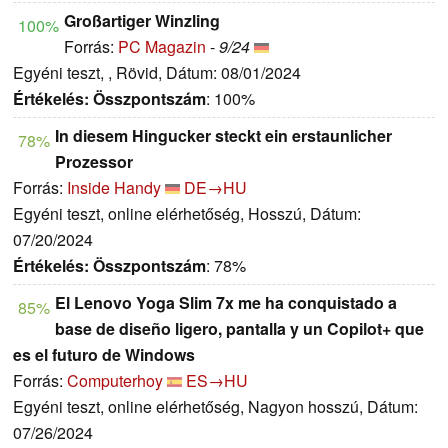
Großartiger Winzling
100%
Forrás:
PC Magazin
-
9/24
Egyéni teszt, , Rövid, Dátum: 08/01/2024
Értékelés:
Összpontszám
: 100%
In diesem Hingucker steckt ein erstaunlicher
78%
Prozessor
Forrás:
Inside Handy
DE→HU
Egyéni teszt, online elérhetőség, Hosszú, Dátum:
07/20/2024
Értékelés:
Összpontszám
: 78%
El Lenovo Yoga Slim 7x me ha conquistado a
85%
base de diseño ligero, pantalla y un Copilot+ que
es el futuro de Windows
Forrás:
Computerhoy
ES→HU
Egyéni teszt, online elérhetőség, Nagyon hosszú, Dátum:
07/26/2024