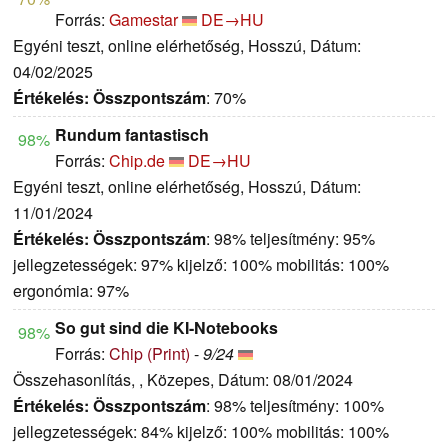
Forrás:
Gamestar
DE→HU
Egyéni teszt, online elérhetőség, Hosszú, Dátum:
04/02/2025
Értékelés:
Összpontszám
: 70%
Rundum fantastisch
98%
Forrás:
Chip.de
DE→HU
Egyéni teszt, online elérhetőség, Hosszú, Dátum:
11/01/2024
Értékelés:
Összpontszám
: 98% teljesítmény: 95%
jellegzetességek: 97% kijelző: 100% mobilitás: 100%
ergonómia: 97%
So gut sind die KI-Notebooks
98%
Forrás:
Chip (Print)
-
9/24
Összehasonlítás, , Közepes, Dátum: 08/01/2024
Értékelés:
Összpontszám
: 98% teljesítmény: 100%
jellegzetességek: 84% kijelző: 100% mobilitás: 100%