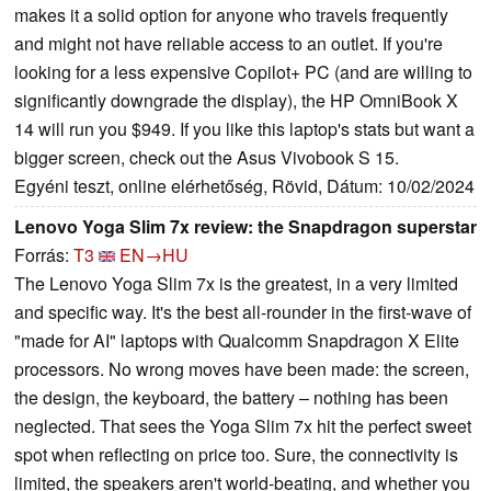
makes it a solid option for anyone who travels frequently
and might not have reliable access to an outlet. If you're
looking for a less expensive Copilot+ PC (and are willing to
significantly downgrade the display), the HP OmniBook X
14 will run you $949. If you like this laptop's stats but want a
bigger screen, check out the Asus Vivobook S 15.
Egyéni teszt, online elérhetőség, Rövid, Dátum: 10/02/2024
Lenovo Yoga Slim 7x review: the Snapdragon superstar
Forrás:
T3
EN→HU
The Lenovo Yoga Slim 7x is the greatest, in a very limited
and specific way. It's the best all-rounder in the first-wave of
"made for AI" laptops with Qualcomm Snapdragon X Elite
processors. No wrong moves have been made: the screen,
the design, the keyboard, the battery – nothing has been
neglected. That sees the Yoga Slim 7x hit the perfect sweet
spot when reflecting on price too. Sure, the connectivity is
limited, the speakers aren't world-beating, and whether you