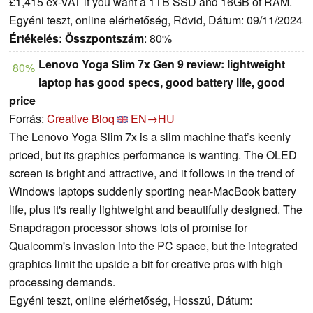
£1,415 ex-VAT if you want a 1TB SSD and 16GB of RAM.
Egyéni teszt, online elérhetőség, Rövid, Dátum: 09/11/2024
Értékelés:
Összpontszám
: 80%
Lenovo Yoga Slim 7x Gen 9 review: lightweight
80%
laptop has good specs, good battery life, good
price
Forrás:
Creative Bloq
EN→HU
The Lenovo Yoga Slim 7x is a slim machine that’s keenly
priced, but its graphics performance is wanting. The OLED
screen is bright and attractive, and it follows in the trend of
Windows laptops suddenly sporting near-MacBook battery
life, plus it's really lightweight and beautifully designed. The
Snapdragon processor shows lots of promise for
Qualcomm's invasion into the PC space, but the integrated
graphics limit the upside a bit for creative pros with high
processing demands.
Egyéni teszt, online elérhetőség, Hosszú, Dátum: