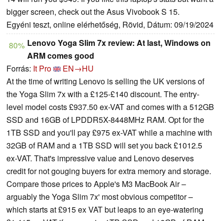
bigger screen, check out the Asus Vivobook S 15.
Egyéni teszt, online elérhetőség, Rövid, Dátum: 09/19/2024
Lenovo Yoga Slim 7x review: At last, Windows on
80%
ARM comes good
Forrás:
It Pro
EN→HU
At the time of writing Lenovo is selling the UK versions of
the Yoga Slim 7x with a £125-£140 discount. The entry-
level model costs £937.50 ex-VAT and comes with a 512GB
SSD and 16GB of LPDDR5X-8448MHz RAM. Opt for the
1TB SSD and you'll pay £975 ex-VAT while a machine with
32GB of RAM and a 1TB SSD will set you back £1012.5
ex-VAT. That's impressive value and Lenovo deserves
credit for not gouging buyers for extra memory and storage.
Compare those prices to Apple's M3 MacBook Air –
arguably the Yoga Slim 7x' most obvious competitor –
which starts at £915 ex VAT but leaps to an eye-watering