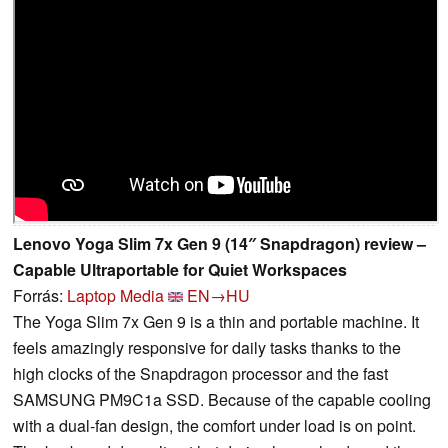
Lenovo Yoga Slim 7x Gen 9 (14″ Snapdragon) review –
Capable Ultraportable for Quiet Workspaces
Forrás:
Laptop Media
EN→HU
The Yoga Slim 7x Gen 9 is a thin and portable machine. It
feels amazingly responsive for daily tasks thanks to the
high clocks of the Snapdragon processor and the fast
SAMSUNG PM9C1a SSD. Because of the capable cooling
with a dual-fan design, the comfort under load is on point.