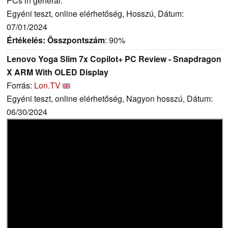
PCs in general.
Egyéni teszt, online elérhetőség, Hosszú, Dátum:
07/01/2024
Értékelés:
Összpontszám
: 90%
Lenovo Yoga Slim 7x Copilot+ PC Review - Snapdragon
X ARM With OLED Display
Forrás:
Lon.TV
Egyéni teszt, online elérhetőség, Nagyon hosszú, Dátum:
06/30/2024