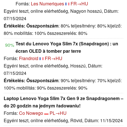
Forrás:
Les Numeriques
FR→HU
Egyéni teszt, online elérhetőség, Nagyon hosszú, Dátum:
07/15/2024
Értékelés:
Összpontszám
: 80% teljesítmény: 80% kijelző:
80% mobilitás: 100% összeszerelés: 80%
Test du Lenovo Yoga Slim 7x (Snapdragon) : un
90%
écran OLED à tomber par terre
Forrás:
Frandroid
FR→HU
Egyéni teszt, online elérhetőség, Hosszú, Dátum:
07/15/2024
Értékelés:
Összpontszám
: 90% teljesítmény: 70% kijelző:
100% mobilitás: 90% összeszerelés: 90%
Laptop Lenovo Yoga Slim 7x Gen 9 ze Snapdragonem –
do 20 godzin na jednym ładowaniu!
Forrás:
Co Nowego
PL→HU
Egyéni teszt, online elérhetőség, Rövid, Dátum: 11/15/2024