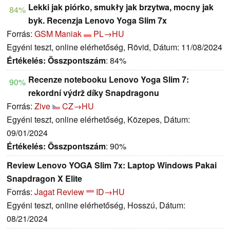
Lekki jak piórko, smukły jak brzytwa, mocny jak
84%
byk. Recenzja Lenovo Yoga Slim 7x
Forrás:
GSM Maniak
PL→HU
Egyéni teszt, online elérhetőség, Rövid, Dátum: 11/08/2024
Értékelés:
Összpontszám
: 84%
Recenze notebooku Lenovo Yoga Slim 7:
90%
rekordní výdrž díky Snapdragonu
Forrás:
Zive
CZ→HU
Egyéni teszt, online elérhetőség, Közepes, Dátum:
09/01/2024
Értékelés:
Összpontszám
: 90%
Review Lenovo YOGA Slim 7x: Laptop Windows Pakai
Snapdragon X Elite
Forrás:
Jagat Review
ID→HU
Egyéni teszt, online elérhetőség, Hosszú, Dátum:
08/21/2024