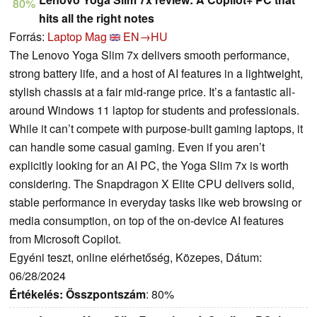
80%
hits all the right notes
Forrás:
Laptop Mag
EN→HU
The Lenovo Yoga Slim 7x delivers smooth performance,
strong battery life, and a host of AI features in a lightweight,
stylish chassis at a fair mid-range price. It’s a fantastic all-
around Windows 11 laptop for students and professionals.
While it can’t compete with purpose-built gaming laptops, it
can handle some casual gaming. Even if you aren’t
explicitly looking for an AI PC, the Yoga Slim 7x is worth
considering. The Snapdragon X Elite CPU delivers solid,
stable performance in everyday tasks like web browsing or
media consumption, on top of the on-device AI features
from Microsoft Copilot.
Egyéni teszt, online elérhetőség, Közepes, Dátum:
06/28/2024
Értékelés:
Összpontszám
: 80%