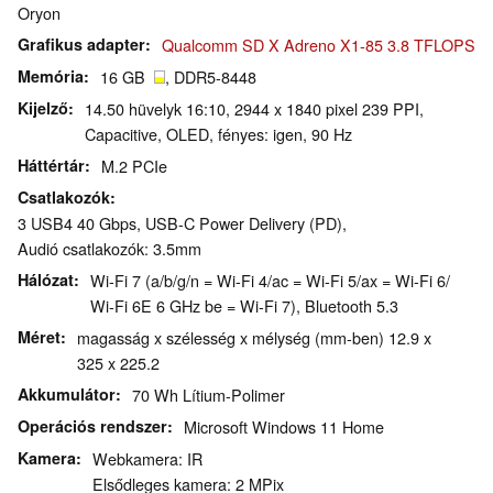
Oryon
Grafikus adapter
Qualcomm SD X Adreno X1-85 3.8 TFLOPS
Memória
16 GB
, DDR5-8448
Kijelző
14.50 hüvelyk 16:10, 2944 x 1840 pixel 239 PPI,
Capacitive, OLED, fényes: igen, 90 Hz
Háttértár
M.2 PCIe
Csatlakozók
3 USB4 40 Gbps, USB-C Power Delivery (PD),
Audió csatlakozók: 3.5mm
Hálózat
Wi-Fi 7 (a/b/g/n = Wi-Fi 4/ac = Wi-Fi 5/ax = Wi-Fi 6/
Wi-Fi 6E 6 GHz be = Wi-Fi 7), Bluetooth 5.3
Méret
magasság x szélesség x mélység (mm-ben) 12.9 x
325 x 225.2
Akkumulátor
70 Wh Lítium-Polimer
Operációs rendszer
Microsoft Windows 11 Home
Kamera
Webkamera: IR
Elsődleges kamera: 2 MPix