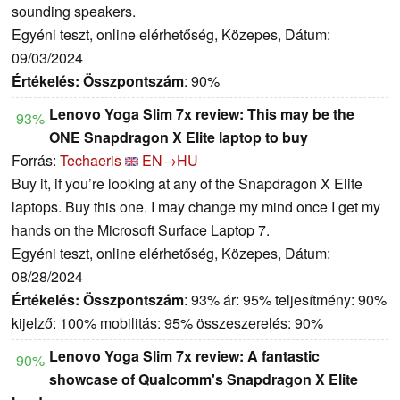
sounding speakers.
Egyéni teszt, online elérhetőség, Közepes, Dátum:
09/03/2024
Értékelés:
Összpontszám
: 90%
Lenovo Yoga Slim 7x review: This may be the
93%
ONE Snapdragon X Elite laptop to buy
Forrás:
Techaeris
EN→HU
Buy it, if you’re looking at any of the Snapdragon X Elite
laptops. Buy this one. I may change my mind once I get my
hands on the Microsoft Surface Laptop 7.
Egyéni teszt, online elérhetőség, Közepes, Dátum:
08/28/2024
Értékelés:
Összpontszám
: 93% ár: 95% teljesítmény: 90%
kijelző: 100% mobilitás: 95% összeszerelés: 90%
Lenovo Yoga Slim 7x review: A fantastic
90%
showcase of Qualcomm's Snapdragon X Elite