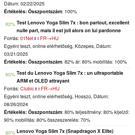
Dátum: 02/22/2025
Értékelés:
Összpontszám
: 100%
Test Lenovo Yoga Slim 7x : bon partout, excellent
82%
nulle part, mais il est joli alors on lui pardonne
Forrás:
01Net
FR→HU
Egyéni teszt, online elérhetőség, Közepes, Dátum:
03/21/2025
Értékelés:
Összpontszám
: 82% ár: 80% mobilitás: 100%
Test du Lenovo Yoga Slim 7x : un ultraportable
80%
ARM et OLED attrayant
Forrás:
Clubic
FR→HU
Egyéni teszt, online elérhetőség, Hosszú, Dátum:
08/26/2024
Értékelés:
Összpontszám
: 80% teljesítmény: 80% kijelző:
90% mobilitás: 80% összeszerelés: 70%
Lenovo Yoga Slim 7x (Snapdragon X Elite)
80%