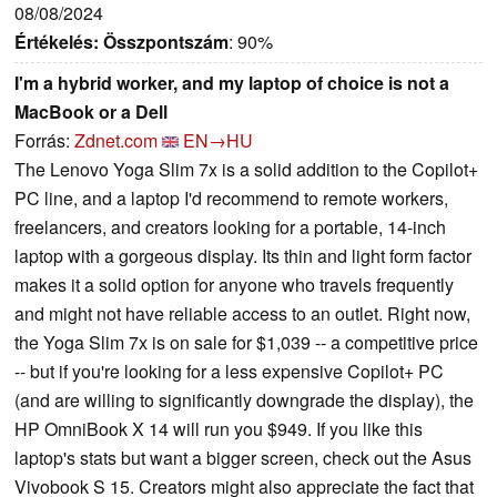
08/08/2024
Értékelés:
Összpontszám
: 90%
I'm a hybrid worker, and my laptop of choice is not a
MacBook or a Dell
Forrás:
Zdnet.com
EN→HU
The Lenovo Yoga Slim 7x is a solid addition to the Copilot+
PC line, and a laptop I'd recommend to remote workers,
freelancers, and creators looking for a portable, 14-inch
laptop with a gorgeous display. Its thin and light form factor
makes it a solid option for anyone who travels frequently
and might not have reliable access to an outlet. Right now,
the Yoga Slim 7x is on sale for $1,039 -- a competitive price
-- but if you're looking for a less expensive Copilot+ PC
(and are willing to significantly downgrade the display), the
HP OmniBook X 14 will run you $949. If you like this
laptop's stats but want a bigger screen, check out the Asus
Vivobook S 15. Creators might also appreciate the fact that