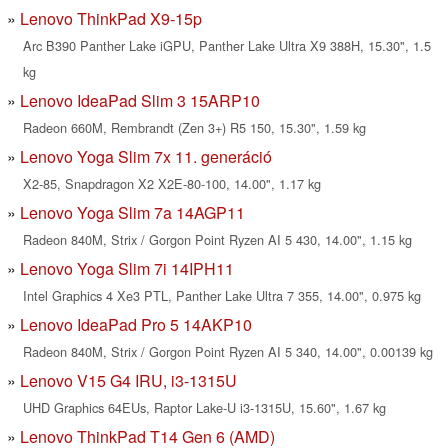
Lenovo ThinkPad X9-15p
Arc B390 Panther Lake iGPU, Panther Lake Ultra X9 388H, 15.30", 1.5
kg
Lenovo IdeaPad Slim 3 15ARP10
Radeon 660M, Rembrandt (Zen 3+) R5 150, 15.30", 1.59 kg
Lenovo Yoga Slim 7x 11. generáció
X2-85, Snapdragon X2 X2E-80-100, 14.00", 1.17 kg
Lenovo Yoga Slim 7a 14AGP11
Radeon 840M, Strix / Gorgon Point Ryzen AI 5 430, 14.00", 1.15 kg
Lenovo Yoga Slim 7i 14IPH11
Intel Graphics 4 Xe3 PTL, Panther Lake Ultra 7 355, 14.00", 0.975 kg
Lenovo IdeaPad Pro 5 14AKP10
Radeon 840M, Strix / Gorgon Point Ryzen AI 5 340, 14.00", 0.00139 kg
Lenovo V15 G4 IRU, i3-1315U
UHD Graphics 64EUs, Raptor Lake-U i3-1315U, 15.60", 1.67 kg
Lenovo ThinkPad T14 Gen 6 (AMD)