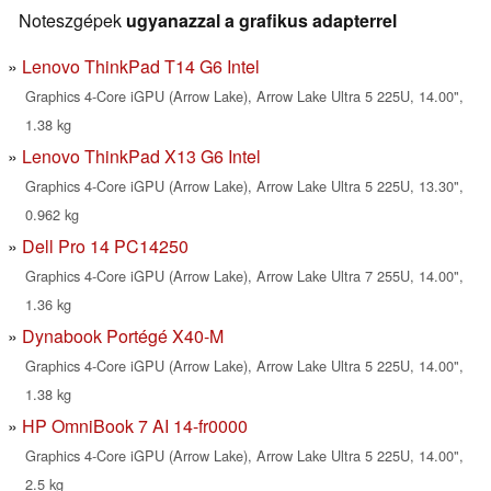
Noteszgépek
ugyanazzal a grafikus adapterrel
Lenovo ThinkPad T14 G6 Intel
Graphics 4-Core iGPU (Arrow Lake), Arrow Lake Ultra 5 225U, 14.00",
1.38 kg
Lenovo ThinkPad X13 G6 Intel
Graphics 4-Core iGPU (Arrow Lake), Arrow Lake Ultra 5 225U, 13.30",
0.962 kg
Dell Pro 14 PC14250
Graphics 4-Core iGPU (Arrow Lake), Arrow Lake Ultra 7 255U, 14.00",
1.36 kg
Dynabook Portégé X40-M
Graphics 4-Core iGPU (Arrow Lake), Arrow Lake Ultra 5 225U, 14.00",
1.38 kg
HP OmniBook 7 AI 14-fr0000
Graphics 4-Core iGPU (Arrow Lake), Arrow Lake Ultra 5 225U, 14.00",
2.5 kg