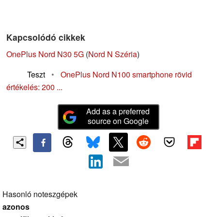
Kapcsolódó cikkek
OnePlus Nord N30 5G
(
Nord N Széria
)
Teszt
•
OnePlus Nord N100 smartphone rövid
értékelés: 200 ...
Add as a preferred
source on Google
Hasonló noteszgépek
azonos