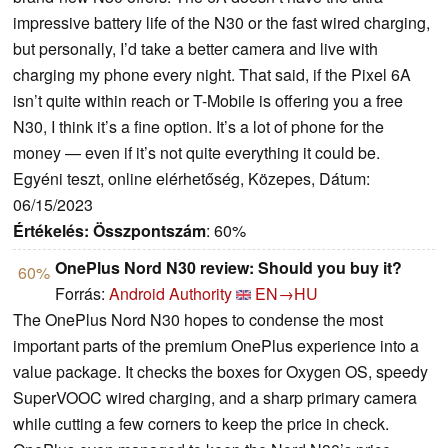
impressive battery life of the N30 or the fast wired charging,
but personally, I’d take a better camera and live with
charging my phone every night. That said, if the Pixel 6A
isn’t quite within reach or T-Mobile is offering you a free
N30, I think it’s a fine option. It’s a lot of phone for the
money — even if it’s not quite everything it could be.
Egyéni teszt, online elérhetőség, Közepes, Dátum:
06/15/2023
Értékelés:
Összpontszám
: 60%
OnePlus Nord N30 review: Should you buy it?
60%
Forrás:
Android Authority
EN→HU
The OnePlus Nord N30 hopes to condense the most
important parts of the premium OnePlus experience into a
value package. It checks the boxes for Oxygen OS, speedy
SuperVOOC wired charging, and a sharp primary camera
while cutting a few corners to keep the price in check.