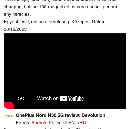
charging, but the 108-megapixel camera doesn't perform
any miracles.
Egyéni teszt, online elérhetőség, Közepes, Dátum:
06/16/2023
OnePlus Nord N30 5G review: Devolution
75%
Forrás:
Android Police
EN→HU