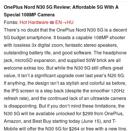
OnePlus Nord N30 5G Review: Affordable 5G With A
Special 108MP Camera
Forrás:
Hot Hardware
EN→HU
There’s no doubt that the OnePlus Nord N30 5G is a decent
5G budget smartphone. It boasts a capable 108MP shooter
with lossless 3x digital zoom, fantastic stereo speakers,
outstanding battery life, and good software. The headphone
jack, microSD expansion, and supplied 50W brick are all
welcome extras too. But while the N30 5G still offers great
value, it isn’t a significant upgrade over last year’s N20 5G.
If anything, the design isn’t as stylish and colorful as before,
the IPS screen is a step back (despite the smoother 120Hz
refresh rate), and the continued lack of an ultrawide camera
is disappointing. But if you don’t mind these limitations, the
N30 5G will be available unlocked for $299 from OnePlus,
Amazon, and Best Buy starting today (June 15), and T-
Mobile will offer the N30 5G for $264 or free with a new line.