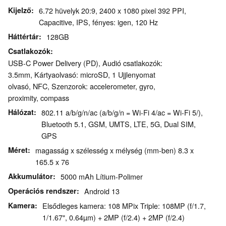
Kijelző
6.72 hüvelyk 20:9, 2400 x 1080 pixel 392 PPI,
Capacitive, IPS, fényes: igen, 120 Hz
Háttértár
128GB
Csatlakozók
USB-C Power Delivery (PD), Audió csatlakozók:
3.5mm, Kártyaolvasó: microSD, 1 Ujjlenyomat
olvasó, NFC, Szenzorok: accelerometer, gyro,
proximity, compass
Hálózat
802.11 a/b/g/n/ac (a/b/g/n = Wi-Fi 4/ac = Wi-Fi 5/),
Bluetooth 5.1, GSM, UMTS, LTE, 5G, Dual SIM,
GPS
Méret
magasság x szélesség x mélység (mm-ben) 8.3 x
165.5 x 76
Akkumulátor
5000 mAh Lítium-Polimer
Operációs rendszer
Android 13
Kamera
Elsődleges kamera: 108 MPix Triple: 108MP (f/1.7,
1/1.67", 0.64µm) + 2MP (f/2.4) + 2MP (f/2.4)