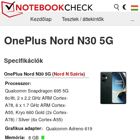
Kezdőlap
Tesztek / áttekintők
...
Hírek
GYIK / Technológia / Benchmarkok
OnePlus Nord N30 5G
Könyvtár
Kapcsolat
Specifikációk
OnePlus Nord N30 5G (
Nord N Széria
)
Processzor
Qualcomm Snapdragon 695 5G
8c/8t, 2 x 2.2 GHz ARM Cortex-
A78, 6 x 1.7 GHz ARM Cortex-
A55, Kryo 660 Gold (2x Cortex-
A78) / Silver (6x Cortex-A55)
Grafikus adapter
Qualcomm Adreno 619
Memória
8 GB