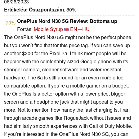
06/26/2023
Értékelés:
Összpontszám
: 80%
OnePlus Nord N30 5G Review: Bottoms up
70%
Forrás:
Mobile Syrup
EN→HU
The OnePlus Nord N30 5G might not be the perfect phone,
but you won’t find that for this price tag. If you can save up
another $200 for the Pixel 7a, I think most people will be
happier with the comfortably-sized Google phone with its
stronger camera, cleaner software and water-resistant
hardware. The 6a is still around for an even more price-
comparable option. If you’re a mobile gamer on a budget,
the OnePlus is a better option with a lower price, bigger
screen and a headphone jack that might appeal to you
more. Not to mention how handy the fast charging is. I ran
through arcade games like RogueJack without issues and
had similarly smooth experiences with Call of Duty Mobile.
If you’re interested in the OnePlus Nord N30 5G, you can