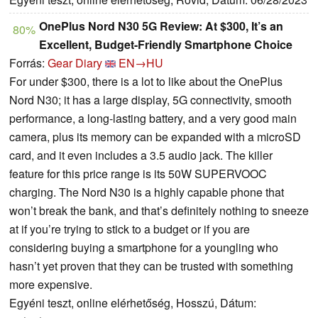
OnePlus Nord N30 5G Review: At $300, It’s an
80%
Excellent, Budget-Friendly Smartphone Choice
Forrás:
Gear Diary
EN→HU
For under $300, there is a lot to like about the OnePlus
Nord N30; it has a large display, 5G connectivity, smooth
performance, a long-lasting battery, and a very good main
camera, plus its memory can be expanded with a microSD
card, and it even includes a 3.5 audio jack. The killer
feature for this price range is its 50W SUPERVOOC
charging. The Nord N30 is a highly capable phone that
won’t break the bank, and that’s definitely nothing to sneeze
at if you’re trying to stick to a budget or if you are
considering buying a smartphone for a youngling who
hasn’t yet proven that they can be trusted with something
more expensive.
Egyéni teszt, online elérhetőség, Hosszú, Dátum: