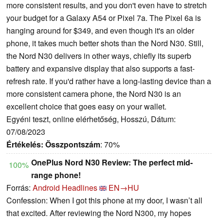
more consistent results, and you don't even have to stretch
your budget for a Galaxy A54 or Pixel 7a. The Pixel 6a is
hanging around for $349, and even though it's an older
phone, it takes much better shots than the Nord N30. Still,
the Nord N30 delivers in other ways, chiefly its superb
battery and expansive display that also supports a fast-
refresh rate. If you'd rather have a long-lasting device than a
more consistent camera phone, the Nord N30 is an
excellent choice that goes easy on your wallet.
Egyéni teszt, online elérhetőség, Hosszú, Dátum:
07/08/2023
Értékelés:
Összpontszám
: 70%
OnePlus Nord N30 Review: The perfect mid-
100%
range phone!
Forrás:
Android Headlines
EN→HU
Confession: When I got this phone at my door, I wasn’t all
that excited. After reviewing the Nord N300, my hopes