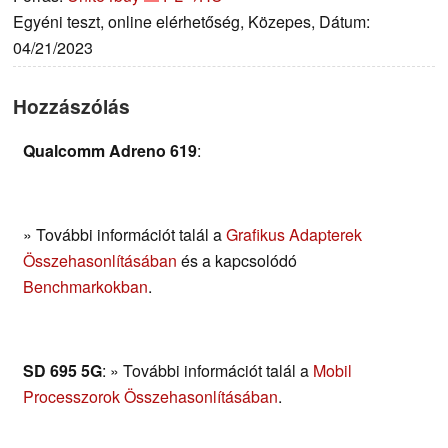
Egyéni teszt, online elérhetőség, Közepes, Dátum:
04/21/2023
Hozzászólás
Qualcomm Adreno 619
:
» További információt talál a
Grafikus Adapterek
Összehasonlításában
és a kapcsolódó
Benchmarkokban
.
SD 695 5G
: » További információt talál a
Mobil
Processzorok Összehasonlításában
.