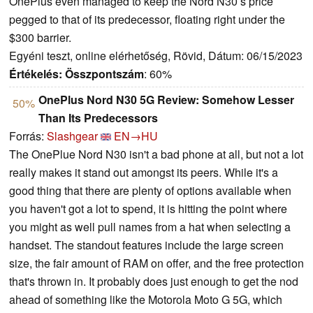
OnePlus even managed to keep the Nord N30’s price
pegged to that of its predecessor, floating right under the
$300 barrier.
Egyéni teszt, online elérhetőség, Rövid, Dátum: 06/15/2023
Értékelés:
Összpontszám
: 60%
OnePlus Nord N30 5G Review: Somehow Lesser
50%
Than Its Predecessors
Forrás:
Slashgear
EN→HU
The OnePlue Nord N30 isn't a bad phone at all, but not a lot
really makes it stand out amongst its peers. While it's a
good thing that there are plenty of options available when
you haven't got a lot to spend, it is hitting the point where
you might as well pull names from a hat when selecting a
handset. The standout features include the large screen
size, the fair amount of RAM on offer, and the free protection
that's thrown in. It probably does just enough to get the nod
ahead of something like the Motorola Moto G 5G, which