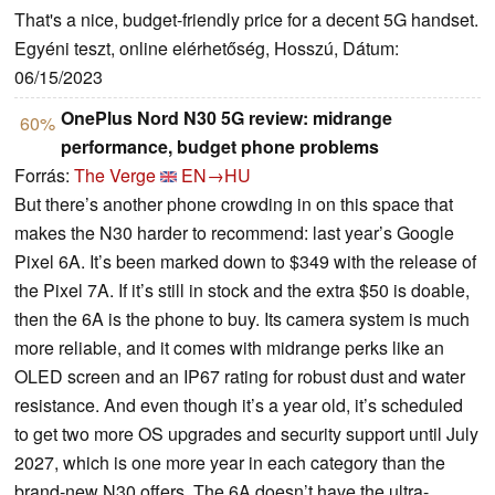
That's a nice, budget-friendly price for a decent 5G handset.
Egyéni teszt, online elérhetőség, Hosszú, Dátum:
06/15/2023
OnePlus Nord N30 5G review: midrange
60%
performance, budget phone problems
Forrás:
The Verge
EN→HU
But there’s another phone crowding in on this space that
makes the N30 harder to recommend: last year’s Google
Pixel 6A. It’s been marked down to $349 with the release of
the Pixel 7A. If it’s still in stock and the extra $50 is doable,
then the 6A is the phone to buy. Its camera system is much
more reliable, and it comes with midrange perks like an
OLED screen and an IP67 rating for robust dust and water
resistance. And even though it’s a year old, it’s scheduled
to get two more OS upgrades and security support until July
2027, which is one more year in each category than the
brand-new N30 offers. The 6A doesn’t have the ultra-