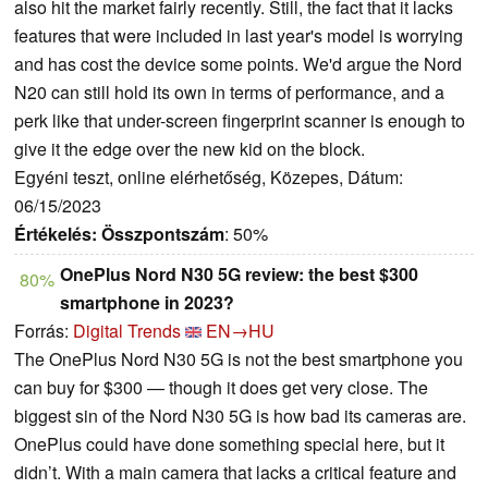
also hit the market fairly recently. Still, the fact that it lacks
features that were included in last year's model is worrying
and has cost the device some points. We'd argue the Nord
N20 can still hold its own in terms of performance, and a
perk like that under-screen fingerprint scanner is enough to
give it the edge over the new kid on the block.
Egyéni teszt, online elérhetőség, Közepes, Dátum:
06/15/2023
Értékelés:
Összpontszám
: 50%
OnePlus Nord N30 5G review: the best $300
80%
smartphone in 2023?
Forrás:
Digital Trends
EN→HU
The OnePlus Nord N30 5G is not the best smartphone you
can buy for $300 — though it does get very close. The
biggest sin of the Nord N30 5G is how bad its cameras are.
OnePlus could have done something special here, but it
didn’t. With a main camera that lacks a critical feature and