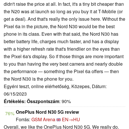
didn't raise the price at all. In fact, it's a tiny bit cheaper than
the N20 was at launch so long as you buy it at T-Mobile (or
get a deal). And that's really the only issue here. Without the
Pixel 6a in the picture, the Nord N30 would be the best
phone in its class. Even with that said, the Nord N30 has
better battery life, charges much faster, and has a display
with a higher refresh rate that's friendlier on the eyes than
the Pixel 6a's display. So if those things are more important
to you than having the very best camera and nearly double
the performance — something the Pixel 6a offers — then
the Nord N30 is the phone for you.
Egyéni teszt, online elérhetőség, Közepes, Dátum:
06/15/2023
Értékelés:
Összpontszám
: 90%
OnePlus Nord N30 5G review
76%
Forrás:
GSM Arena
EN→HU
Overall, we like the OnePlus Nord N30 5G. We really do.