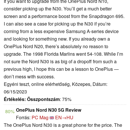
If you want to upgrade from the OnePlus Nord N10,
consider picking up the N30. You’ll get a much better
screen and a performance boost from the Snapdragon 695.
I can also see a case for picking up the N30 if you’re
coming from a less expensive Samsung A-series device
and looking for something new. If you already own a
OnePlus Nord N20, there’s absolutely no reason to
upgrade. The 1998 Florida Marlins went 54-108. While I’m
not sure the Nord N30 is as big of a dropoff from such a
previous high, I hope this can be a lesson to OnePlus —
don’t mess with success.
Egyéni teszt, online elérhetőség, Közepes, Dátum:
06/15/2023
Értékelés:
Összpontszám
: 75%
OnePlus Nord N30 5G Review
80%
Forrás:
PC Mag
EN→HU
The OnePlus Nord N30 is a great phone for the price. The