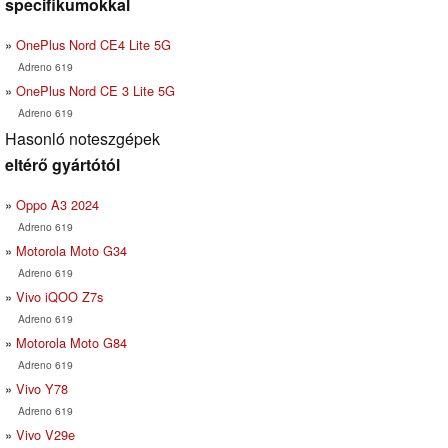
specifikumokkal
OnePlus Nord CE4 Lite 5G
Adreno 619
OnePlus Nord CE 3 Lite 5G
Adreno 619
Hasonló noteszgépek
eltérő gyártótól
Oppo A3 2024
Adreno 619
Motorola Moto G34
Adreno 619
Vivo iQOO Z7s
Adreno 619
Motorola Moto G84
Adreno 619
Vivo Y78
Adreno 619
Vivo V29e