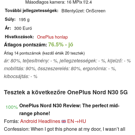
Másodlagos kamera: 16 MPix f/2.4
További jellegzetességek
Billentyűzet: OnScreen
Súly
195 g
Ár
300 Euró
Hivatkozások
OnePlus honlap
76.5%
- jó
Átlagos pontszám:
Átlag
14
pontszámok (kezdő érték
20
tesztek)
ár: 80%, teljesítmény: - %, jellegzetességek: - %, kijelző: - %
mobilitás: 90%, összeszerelés: 80%, ergonómia: - %,
kibocsájtás: - %
Tesztek a következőre OnePlus Nord N30 5G
OnePlus Nord N30 Review: The perfect mid-
100%
range phone!
Forrás:
Android Headlines
EN→HU
Confession: When I got this phone at my door, I wasn’t all