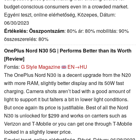
budget-conscious consumers even in a crowded market.
Egyéni teszt, online elérhetőség, Közepes, Dátum:
06/30/2023
Értékelés:
Összpontszám
: 80% ár: 80% mobilitás: 90%
összeszerelés: 80%
OnePlus Nord N30 5G | Performs Better than its Worth
[Review]
Forrás:
G Style Magazine
EN→HU
The OnePlus Nord N30 is a decent upgrade from the N20
with more RAM, slightly better display and its 50W fast
charging. Camera shots aren’t bad with a good amount of
light to support it but falters a bit in lower light conditions.
But once again its price is justifiable. Best of all the Nord
N30 is unlocked for $299 and works on carriers such as
Verizon and T-Mobile or you can get one through T-Mobile
locked in a slightly lower price.
Egyéni teszt, online elérhetőség, Rövid, Dátum: 06/28/2023