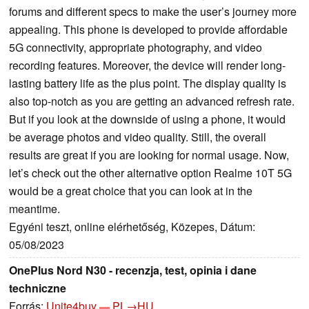
forums and different specs to make the user’s journey more
appealing. This phone is developed to provide affordable
5G connectivity, appropriate photography, and video
recording features. Moreover, the device will render long-
lasting battery life as the plus point. The display quality is
also top-notch as you are getting an advanced refresh rate.
But if you look at the downside of using a phone, it would
be average photos and video quality. Still, the overall
results are great if you are looking for normal usage. Now,
let’s check out the other alternative option Realme 10T 5G
would be a great choice that you can look at in the
meantime.
Egyéni teszt, online elérhetőség, Közepes, Dátum:
05/08/2023
OnePlus Nord N30 - recenzja, test, opinia i dane
techniczne
Forrás:
Unite4buy
PL→HU