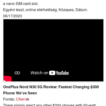
a nano SIM card slot.
Egyéni teszt, online elérhetőség, Közepes, Dátum:
06/17/2023
OnePlus Nord N30 5G Review: Fastest Charging $300
Phone We've Seen
Forrás:
CNet
There simply aren't any other $300 phones with 50-watt