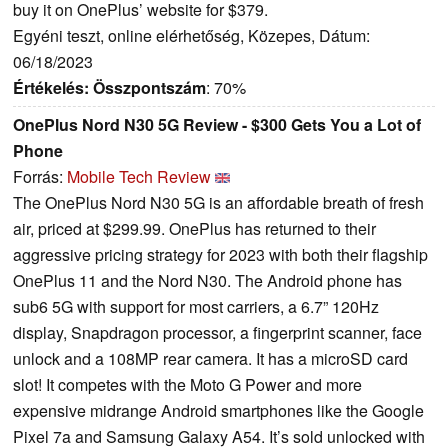
buy it on OnePlus’ website for $379.
Egyéni teszt, online elérhetőség, Közepes, Dátum:
06/18/2023
Értékelés:
Összpontszám
: 70%
OnePlus Nord N30 5G Review - $300 Gets You a Lot of
Phone
Forrás:
Mobile Tech Review
The OnePlus Nord N30 5G is an affordable breath of fresh
air, priced at $299.99. OnePlus has returned to their
aggressive pricing strategy for 2023 with both their flagship
OnePlus 11 and the Nord N30. The Android phone has
sub6 5G with support for most carriers, a 6.7” 120Hz
display, Snapdragon processor, a fingerprint scanner, face
unlock and a 108MP rear camera. It has a microSD card
slot! It competes with the Moto G Power and more
expensive midrange Android smartphones like the Google
Pixel 7a and Samsung Galaxy A54. It’s sold unlocked with