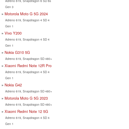
Adreno 619, Snapdragon 6 SD 6s
Gen 3
Motorola Moto G 5G 2024
Adreno 619, Snapdragon 4 SD 4
Gen 1
Vivo Y200
Adreno 619, Snapdragon 4 SD 4
Gen 1
Nokia G310 5G
Adreno 619, Snapdragon SD 480+
Xiaomi Redmi Note 12R Pro
Adreno 619, Snapdragon 4 SD 4
Gen 1
Nokia G42
Adreno 619, Snapdragon SD 480+
Motorola Moto G 5G 2023
Adreno 619, Snapdragon SD 480+
Xiaomi Redmi Note 12 5G
Adreno 619, Snapdragon 4 SD 4
Gen 1