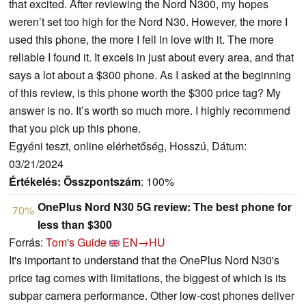
that excited. After reviewing the Nord N300, my hopes
weren’t set too high for the Nord N30. However, the more I
used this phone, the more I fell in love with it. The more
reliable I found it. It excels in just about every area, and that
says a lot about a $300 phone. As I asked at the beginning
of this review, is this phone worth the $300 price tag? My
answer is no. It’s worth so much more. I highly recommend
that you pick up this phone.
Egyéni teszt, online elérhetőség, Hosszú, Dátum:
03/21/2024
Értékelés:
Összpontszám
: 100%
OnePlus Nord N30 5G review: The best phone for
70%
less than $300
Forrás:
Tom's Guide
EN→HU
It's important to understand that the OnePlus Nord N30's
price tag comes with limitations, the biggest of which is its
subpar camera performance. Other low-cost phones deliver