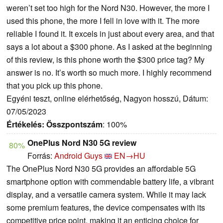
weren’t set too high for the Nord N30. However, the more I
used this phone, the more I fell in love with it. The more
reliable I found it. It excels in just about every area, and that
says a lot about a $300 phone. As I asked at the beginning
of this review, is this phone worth the $300 price tag? My
answer is no. It’s worth so much more. I highly recommend
that you pick up this phone.
Egyéni teszt, online elérhetőség, Nagyon hosszú, Dátum:
07/05/2023
Értékelés:
Összpontszám
: 100%
OnePlus Nord N30 5G review
80%
Forrás:
Android Guys
EN→HU
The OnePlus Nord N30 5G provides an affordable 5G
smartphone option with commendable battery life, a vibrant
display, and a versatile camera system. While it may lack
some premium features, the device compensates with its
competitive price point, making it an enticing choice for