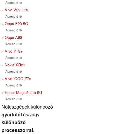
Adreno 619
Vivo V29 Lite
Adreno 619
Oppo F23 5G
Adreno 619
Oppo A98
Adreno 619
Vivo Y78+
Adreno 619
Nokia XR21
Adreno 619
Vivo iQOO Z7x
Adreno 619
Honor Magic5 Lite 5G
Adreno 619
Noteszgépek különböző
gyártótól
és/vagy
különböző
processzorral
.