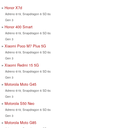
Honor X7d
Adreno 619, Snapdragon 6 SD 6s
Gen 3
Honor 400 Smart
Adreno 619, Snapdragon 6 SD 6s
Gen 3
Xiaomi Poco M7 Plus 5G
Adreno 619, Snapdragon 6 SD 6s
Gen 3
Xiaomi Redmi 15 5G
Adreno 619, Snapdragon 6 SD 6s
Gen 3
Motorola Moto G45
Adreno 619, Snapdragon 6 SD 6s
Gen 3
Motorola S50 Neo
Adreno 619, Snapdragon 6 SD 6s
Gen 3
Motorola Moto G85