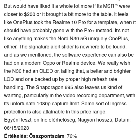
But would have liked it a whole lot more if its MSRP were
closer to $200 or it brought a bit more to the table. It feels
like OnePlus took the Realme 10 Pro for a template, when it
should have probably gone with the Pro+ instead. It's not
like anything makes the Nord N30 5G uniquely OnePlus,
either. The signature alert slider is nowhere to be found,
and as we mentioned, the software experience can also be
had on a modern Oppo or Realme device. We really wish
the N30 had an OLED or, failing that, a better and brighter
LCD and one backed up by proper high refresh rate
handling. The Snapdragon 695 also leaves us kind of
wanting, particularly in the video recording department, with
its unfortunate 1080p capture limit. Some sort of ingress
protection is also attainable in this price range.
Egyéni teszt, online elérhetőség, Nagyon hosszú, Dátum:
06/15/2023
Értékelés:
Összpontszám
: 76%