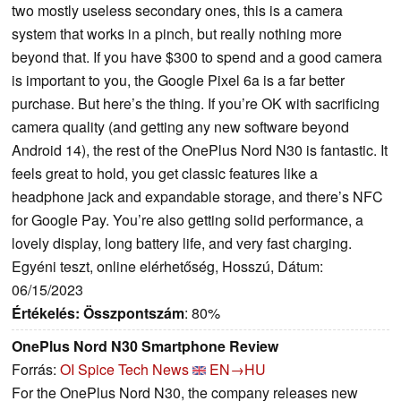
two mostly useless secondary ones, this is a camera
system that works in a pinch, but really nothing more
beyond that. If you have $300 to spend and a good camera
is important to you, the Google Pixel 6a is a far better
purchase. But here’s the thing. If you’re OK with sacrificing
camera quality (and getting any new software beyond
Android 14), the rest of the OnePlus Nord N30 is fantastic. It
feels great to hold, you get classic features like a
headphone jack and expandable storage, and there’s NFC
for Google Pay. You’re also getting solid performance, a
lovely display, long battery life, and very fast charging.
Egyéni teszt, online elérhetőség, Hosszú, Dátum:
06/15/2023
Értékelés:
Összpontszám
: 80%
OnePlus Nord N30 Smartphone Review
Forrás:
OI Spice Tech News
EN→HU
For the OnePlus Nord N30, the company releases new