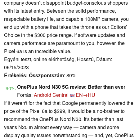
company doesn’t disappoint budget-conscious shoppers
with its latest entry. Between the solid performance,
respectable battery life, and capable 108MP camera, you
end up with a phone that takes the throne as our Editors’
Choice in the $300 price range. If software updates and
camera performace are paramount to you, however, the
Pixel 6a is an incredible value.
Egyéni teszt, online elérhetőség, Hosszú, Dátum:
06/15/2023
Értékelés:
Összpontszám
: 80%
OnePlus Nord N30 5G review: Better than ever
90%
Forrás:
Android Central
EN→HU
If it weren't for the fact that Google permanently lowered the
price of the Pixel 6a to $299, it would be a no-brainer to
recommend the OnePlus Nord N30. It's better than last
year's N20 in almost every way — camera and some
display quality issues notwithstanding — and, yet, OnePlus