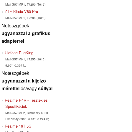
Mali-G57 MP1, T7250 (T615)
ZTE Blade V80 Pro
Mali-G57 MP1, T7280 (T620)
Noteszgépek
ugyanazzal a grafikus
adapterrel
Ulefone RugKing
Mali-G57 MP1, T7255 (T616),
5.99", 0.397 kg
Noteszgépek
ugyanazzal a kijelző
mérettel
és/vagy
súllyal
Realme P4R - Tesztek és
Specifikációk
Mali-G57 MP2, Dimensity 6000
Dimensity 6300, 6.81", 0.224 kg
Realme 16T 5G