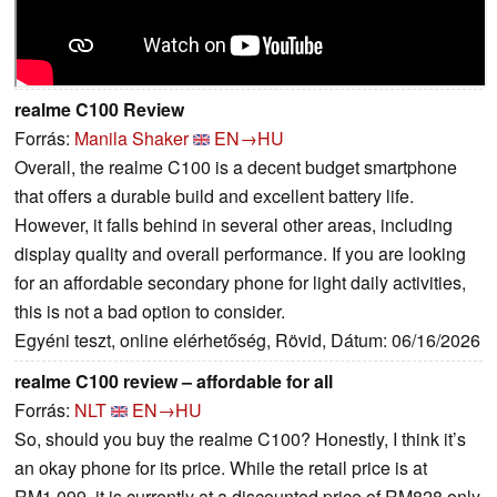
realme C100 Review
Forrás:
Manila Shaker
EN→HU
Overall, the realme C100 is a decent budget smartphone
that offers a durable build and excellent battery life.
However, it falls behind in several other areas, including
display quality and overall performance. If you are looking
for an affordable secondary phone for light daily activities,
this is not a bad option to consider.
Egyéni teszt, online elérhetőség, Rövid, Dátum: 06/16/2026
realme C100 review – affordable for all
Forrás:
NLT
EN→HU
So, should you buy the realme C100? Honestly, I think it’s
an okay phone for its price. While the retail price is at
RM1,099, it is currently at a discounted price of RM828 only