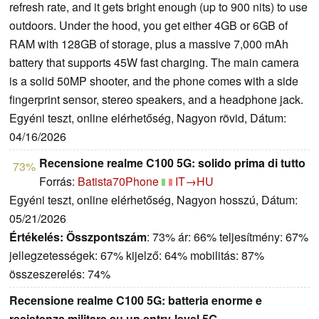
refresh rate, and it gets bright enough (up to 900 nits) to use
outdoors. Under the hood, you get either 4GB or 6GB of
RAM with 128GB of storage, plus a massive 7,000 mAh
battery that supports 45W fast charging. The main camera
is a solid 50MP shooter, and the phone comes with a side
fingerprint sensor, stereo speakers, and a headphone jack.
Egyéni teszt, online elérhetőség, Nagyon rövid, Dátum:
04/16/2026
Recensione realme C100 5G: solido prima di tutto
73%
Forrás:
Batista70Phone
IT→HU
Egyéni teszt, online elérhetőség, Nagyon hosszú, Dátum:
05/21/2026
Értékelés:
Összpontszám
: 73% ár: 66% teljesítmény: 67%
jellegzetességek: 67% kijelző: 64% mobilitás: 87%
összeszerelés: 74%
Recensione realme C100 5G: batteria enorme e
resistenza militare su un entry-level 5G