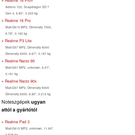
Realme 16 Pro+
Adreno 722, Snapdragon SD 7
Gen 4, 6.80", 0.203 kg
Realme 16 Pro
Mali-G615 MP2, Dimensity 7300,
6.78", 0.192 kg
Realme P3 Lite
Mali-G57 MP2, Dimensity 6000
Dimensity 6300, 6.67", 0.197 kg
Realme Narzo 90
Mali-G57 MP2, unknown, 6.57",
0.181 kg
Realme Narzo 90x
Mali-G57 MP2, Dimensity 6000
Dimensity 6300, 6.80", 0.212 kg
Noteszgépek
ugyan
attól a gyártótól
Realme Pad 3
Mali-G615 MP2, unknown, 11.60",
0.578 kg