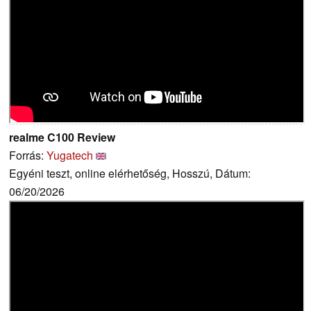
realme C100 Review
Forrás:
Yugatech
Egyéni teszt, online elérhetőség, Hosszú, Dátum:
06/20/2026