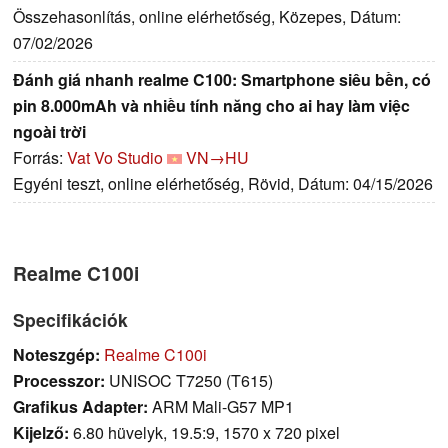
Összehasonlítás, online elérhetőség, Közepes, Dátum:
07/02/2026
Đánh giá nhanh realme C100: Smartphone siêu bền, có
pin 8.000mAh và nhiều tính năng cho ai hay làm việc
ngoài trời
Forrás:
Vat Vo Studio
VN→HU
Egyéni teszt, online elérhetőség, Rövid, Dátum: 04/15/2026
Realme C100i
Specifikációk
Noteszgép:
Realme C100i
Processzor:
UNISOC T7250 (T615)
Grafikus Adapter:
ARM Mali-G57 MP1
Kijelző:
6.80 hüvelyk, 19.5:9, 1570 x 720 pixel