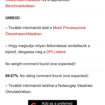
Benchmarkokban
.
UNISOC
:
» További információt talál a
Mobil Processzorok
Összehasonlításában
.
» Hogy megtudja milyen felbontással rendelkezik a
kijelző, látogassa meg a
DPI Listánk
.
No weight comment found (one expected)!
69.67%
: No rating comment found (one expected)!
» További információt találhat a Noteszgép Vásárlási
Útmutatónkban.
Add as a preferred