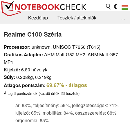
Kezdőlap
Tesztek / áttekintők
...
Hírek
GYIK / Technológia / Benchmarkok
Realme C100 Széria
Könyvtár
Kapcsolat
Processzor:
unknown, UNISOC T7250 (T615)
Grafikus Adapter:
ARM Mali-G52 MP2, ARM Mali-G57
MP1
Kijelző:
6.80 hüvelyk
Súly:
0.208kg, 0.219kg
69.67%
- átlagos
Átlagos pontszám:
Átlag
3
pontszámok (kezdő érték
23
tesztek)
ár: 63%, teljesítmény: 59%, jellegzetességek: 71%,
kijelző: 65%, mobilitás: 84%, összeszerelés: 68%,
ergonómia: 65%