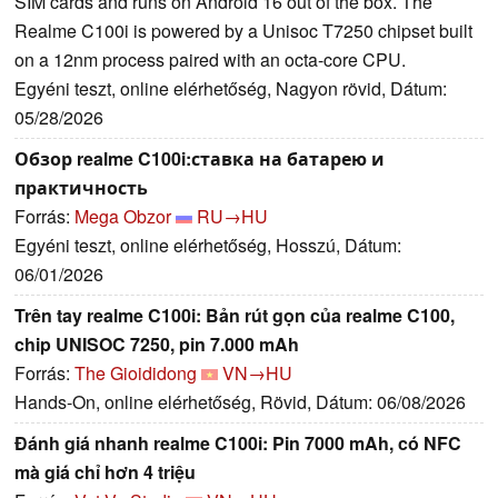
SIM cards and runs on Android 16 out of the box. The
Realme C100i is powered by a Unisoc T7250 chipset built
on a 12nm process paired with an octa-core CPU.
Egyéni teszt, online elérhetőség, Nagyon rövid, Dátum:
05/28/2026
Обзор realme C100i:ставка на батарею и
практичность
Forrás:
Mega Obzor
RU→HU
Egyéni teszt, online elérhetőség, Hosszú, Dátum:
06/01/2026
Trên tay realme C100i: Bản rút gọn của realme C100,
chip UNISOC 7250, pin 7.000 mAh
Forrás:
The Gioididong
VN→HU
Hands-On, online elérhetőség, Rövid, Dátum: 06/08/2026
Đánh giá nhanh realme C100i: Pin 7000 mAh, có NFC
mà giá chỉ hơn 4 triệu