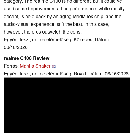
category. The realme C100 is no different, but it could’ve
used some improvements. The performance, while mostly
decent, is held back by an aging MediaTek chip, and the
audio-visual experience isn’t the best. In this case,
however, the pros outweigh the cons.
Egyéni teszt, online elérhetőség, Közepes, Dátum:
06/18/2026
realme C100 Review
Forrás:
Manila Shaker
Egyéni teszt, online elérhetőség, Rövid, Dátum: 06/16/2026