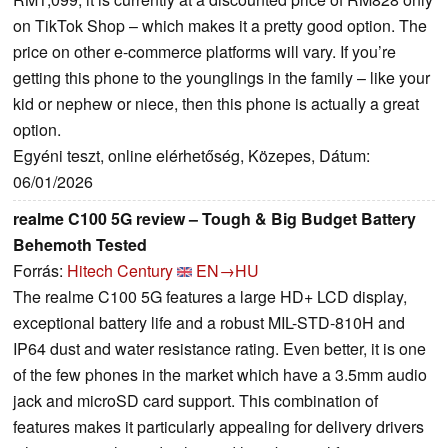
on TikTok Shop – which makes it a pretty good option. The
price on other e-commerce platforms will vary. If you’re
getting this phone to the younglings in the family – like your
kid or nephew or niece, then this phone is actually a great
option.
Egyéni teszt, online elérhetőség, Közepes, Dátum:
06/01/2026
realme C100 5G review – Tough & Big Budget Battery
Behemoth Tested
Forrás:
Hitech Century
EN→HU
The realme C100 5G features a large HD+ LCD display,
exceptional battery life and a robust MIL-STD-810H and
IP64 dust and water resistance rating. Even better, it is one
of the few phones in the market which have a 3.5mm audio
jack and microSD card support. This combination of
features makes it particularly appealing for delivery drivers