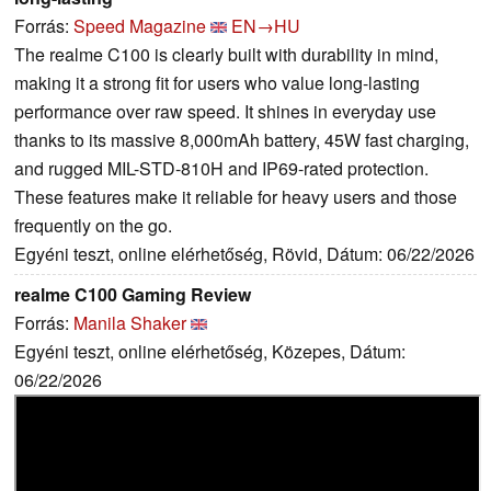
Forrás:
Speed Magazine
EN→HU
The realme C100 is clearly built with durability in mind,
making it a strong fit for users who value long-lasting
performance over raw speed. It shines in everyday use
thanks to its massive 8,000mAh battery, 45W fast charging,
and rugged MIL-STD-810H and IP69-rated protection.
These features make it reliable for heavy users and those
frequently on the go.
Egyéni teszt, online elérhetőség, Rövid, Dátum: 06/22/2026
realme C100 Gaming Review
Forrás:
Manila Shaker
Egyéni teszt, online elérhetőség, Közepes, Dátum:
06/22/2026