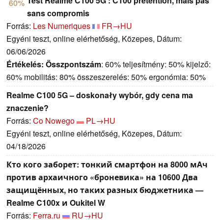
Test Realme C100 5G : C100 prétention, mais pas
60%
sans compromis
Forrás:
Les Numeriques
FR→HU
Egyéni teszt, online elérhetőség, Közepes, Dátum:
06/06/2026
Értékelés:
Összpontszám
: 60% teljesítmény: 50% kijelző:
60% mobilitás: 80% összeszerelés: 50% ergonómia: 50%
Realme C100 5G – doskonały wybór, gdy cena ma
znaczenie?
Forrás:
Co Nowego
PL→HU
Egyéni teszt, online elérhetőség, Közepes, Dátum:
04/18/2026
Кто кого заборет: тонкий смартфон на 8000 мАч
против архаичного «броневика» на 10600 Два
защищённых, но таких разных бюджетника —
Realme C100x и Oukitel W
Forrás:
Ferra.ru
RU→HU