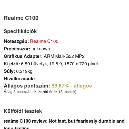
Realme C100
Specifikációk
Noteszgép:
Realme C100
Processzor:
unknown
Grafikus Adapter:
ARM Mali-G52 MP2
Kijelző:
6.80 hüvelyk, 19.5:9, 1570 x 720 pixel
Súly:
0.219kg
Hivatkozások:
Átlagos pontszám:
69.67%
- átlagos
Átlag 3 pontszámok (kezdő érték 18 tesztek)
Külföldi tesztek
realme C100 review: Not fast, but fearlessly durable and
long-lasting