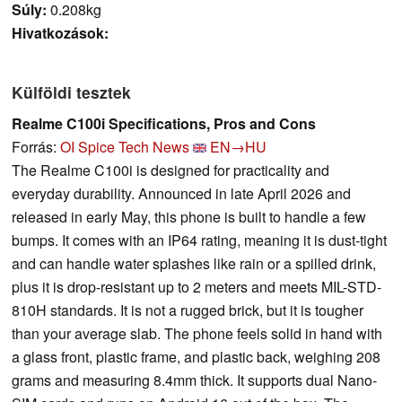
Súly:
0.208kg
Hivatkozások:
Külföldi tesztek
Realme C100i Specifications, Pros and Cons
Forrás:
OI Spice Tech News
EN→HU
The Realme C100i is designed for practicality and
everyday durability. Announced in late April 2026 and
released in early May, this phone is built to handle a few
bumps. It comes with an IP64 rating, meaning it is dust-tight
and can handle water splashes like rain or a spilled drink,
plus it is drop-resistant up to 2 meters and meets MIL-STD-
810H standards. It is not a rugged brick, but it is tougher
than your average slab. The phone feels solid in hand with
a glass front, plastic frame, and plastic back, weighing 208
grams and measuring 8.4mm thick. It supports dual Nano-