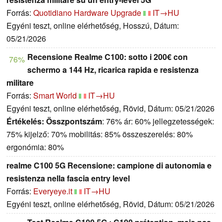
Forrás:
Quotidiano Hardware Upgrade
IT→HU
Egyéni teszt, online elérhetőség, Hosszú, Dátum:
05/21/2026
Recensione Realme C100: sotto i 200€ con
76%
schermo a 144 Hz, ricarica rapida e resistenza
militare
Forrás:
Smart World
IT→HU
Egyéni teszt, online elérhetőség, Rövid, Dátum: 05/21/2026
Értékelés:
Összpontszám
: 76% ár: 60% jellegzetességek:
75% kijelző: 70% mobilitás: 85% összeszerelés: 80%
ergonómia: 80%
realme C100 5G Recensione: campione di autonomia e
resistenza nella fascia entry level
Forrás:
Everyeye.it
IT→HU
Egyéni teszt, online elérhetőség, Rövid, Dátum: 05/21/2026