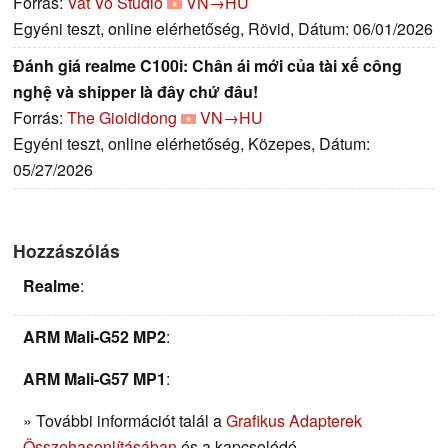
Forrás:
Vat Vo Studio
VN→HU
Egyéni teszt, online elérhetőség, Rövid, Dátum: 06/01/2026
Đánh giá realme C100i: Chân ái mới của tài xế công
nghệ và shipper là đây chứ đâu!
Forrás:
The Gioididong
VN→HU
Egyéni teszt, online elérhetőség, Közepes, Dátum:
05/27/2026
Hozzászólás
Realme
:
ARM Mali-G52 MP2
:
ARM Mali-G57 MP1
:
» További információt talál a
Grafikus Adapterek
Összehasonlításában
és a kapcsolódó