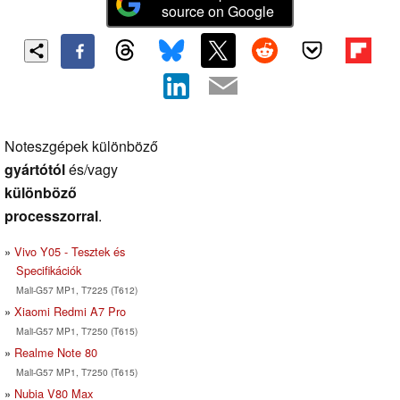
source on Google
Noteszgépek különböző
gyártótól
és/vagy
különböző
processzorral
.
Vivo Y05 - Tesztek és
Specifikációk
Mali-G57 MP1, T7225 (T612)
Xiaomi Redmi A7 Pro
Mali-G57 MP1, T7250 (T615)
Realme Note 80
Mali-G57 MP1, T7250 (T615)
Nubia V80 Max