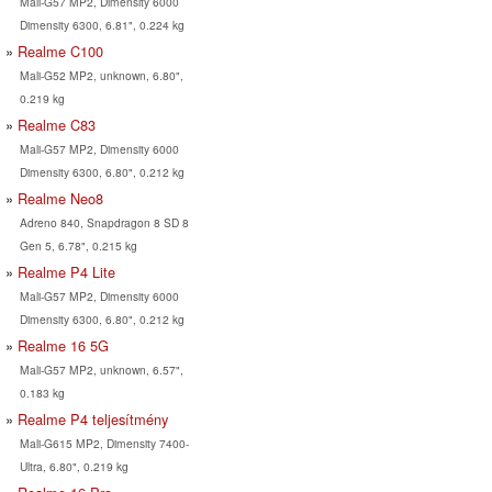
Mali-G57 MP2, Dimensity 6000
Dimensity 6300, 6.81", 0.224 kg
Realme C100
Mali-G52 MP2, unknown, 6.80",
0.219 kg
Realme C83
Mali-G57 MP2, Dimensity 6000
Dimensity 6300, 6.80", 0.212 kg
Realme Neo8
Adreno 840, Snapdragon 8 SD 8
Gen 5, 6.78", 0.215 kg
Realme P4 Lite
Mali-G57 MP2, Dimensity 6000
Dimensity 6300, 6.80", 0.212 kg
Realme 16 5G
Mali-G57 MP2, unknown, 6.57",
0.183 kg
Realme P4 teljesítmény
Mali-G615 MP2, Dimensity 7400-
Ultra, 6.80", 0.219 kg