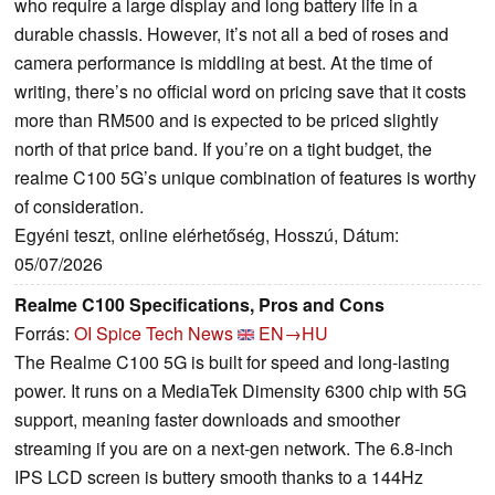
who require a large display and long battery life in a
durable chassis. However, it’s not all a bed of roses and
camera performance is middling at best. At the time of
writing, there’s no official word on pricing save that it costs
more than RM500 and is expected to be priced slightly
north of that price band. If you’re on a tight budget, the
realme C100 5G’s unique combination of features is worthy
of consideration.
Egyéni teszt, online elérhetőség, Hosszú, Dátum:
05/07/2026
Realme C100 Specifications, Pros and Cons
Forrás:
OI Spice Tech News
EN→HU
The Realme C100 5G is built for speed and long-lasting
power. It runs on a MediaTek Dimensity 6300 chip with 5G
support, meaning faster downloads and smoother
streaming if you are on a next-gen network. The 6.8-inch
IPS LCD screen is buttery smooth thanks to a 144Hz