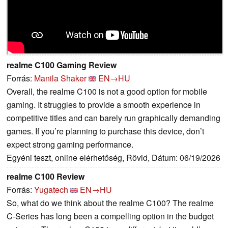
realme C100 Gaming Review
Forrás:
Manila Shaker
EN→HU
Overall, the realme C100 is not a good option for mobile
gaming. It struggles to provide a smooth experience in
competitive titles and can barely run graphically demanding
games. If you’re planning to purchase this device, don’t
expect strong gaming performance.
Egyéni teszt, online elérhetőség, Rövid, Dátum: 06/19/2026
realme C100 Review
Forrás:
Yugatech
EN→HU
So, what do we think about the realme C100? The realme
C-Series has long been a compelling option in the budget